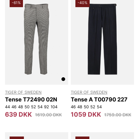
-61%
-40%
TIGER OF SWEDEN
TIGER OF SWEDEN
Tense T72490 02N
Tense A T00790 227
44
46
48
50
52
54
92
104
46
48
50
52
54
639 DKK
1059 DKK
1619.00 DKK
1759.00 DKK