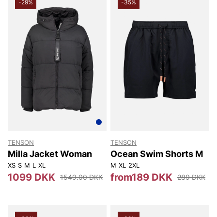
-29%
-35%
TENSON
TENSON
Milla Jacket Woman
Ocean Swim Shorts M
XS
S
M
L
XL
M
XL
2XL
1099 DKK
from189 DKK
1549.00 DKK
289 DKK