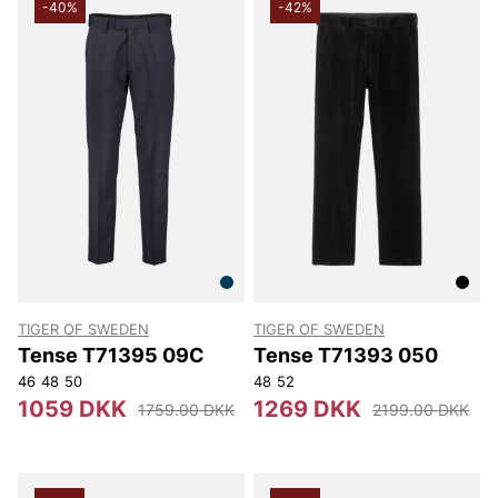
-40%
-42%
TIGER OF SWEDEN
TIGER OF SWEDEN
Tense T71395 09C
Tense T71393 050
46
48
50
48
52
1059 DKK
1269 DKK
1759.00 DKK
2199.00 DKK