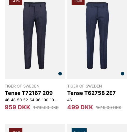
-41%
-69%
TIGER OF SWEDEN
TIGER OF SWEDEN
Tense T72167 209
Tense T62758 2E7
46
48
50
52
54
96
100
104
108
116
46
959 DKK
499 DKK
1619.00 DKK
1619.00 DKK