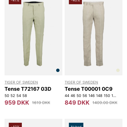
-41%
-40%
TIGER OF SWEDEN
TIGER OF SWEDEN
Tense T72167 03D
Tense T00001 0C9
50
52
54
58
44
46
50
56
146
148
150
152
959 DKK
849 DKK
1619 DKK
1409.00 DKK
-40%
Nyhed