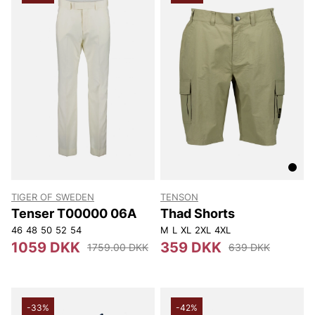
TIGER OF SWEDEN
TENSON
Tenser T00000 06A
Thad Shorts
46
48
50
52
54
M
L
XL
2XL
4XL
1059 DKK
359 DKK
1759.00 DKK
639 DKK
-33%
-42%