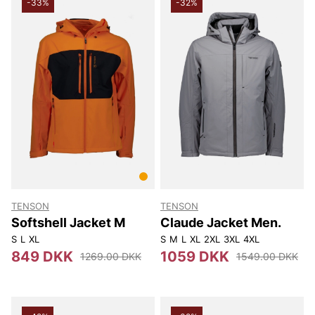
-33%
-32%
TENSON
TENSON
Softshell Jacket M
Claude Jacket Men.
S
L
XL
S
M
L
XL
2XL
3XL
4XL
849 DKK
1059 DKK
1269.00 DKK
1549.00 DKK