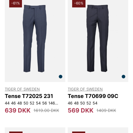
-61%
-60%
TIGER OF SWEDEN
TIGER OF SWEDEN
Tense T72025 231
Tense T70699 09C
44
46
48
50
52
54
56
146
148
150
46
152
48
50
52
54
639 DKK
569 DKK
1619.00 DKK
1409 DKK