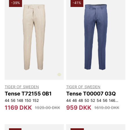
-39%
-41%
TIGER OF SWEDEN
TIGER OF SWEDEN
Tense T72155 0B1
Tense T00007 03Q
44
56
148
150
152
44
46
48
50
52
54
56
146
148
15
1169 DKK
959 DKK
1929.00 DKK
1619.00 DKK