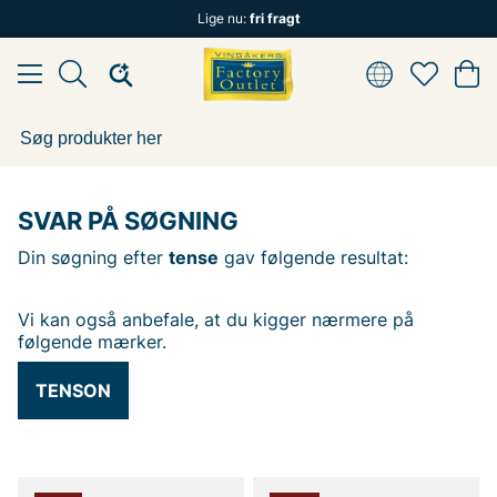
Lige nu:
fri fragt
SVAR PÅ SØGNING
Din søgning efter
tense
gav følgende resultat:
Vi kan også anbefale, at du kigger nærmere på
følgende mærker.
TENSON