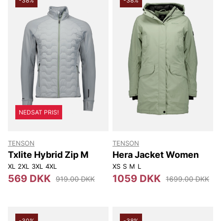
-38%
-38%
NEDSAT PRIS!
TENSON
TENSON
Txlite Hybrid Zip M
Hera Jacket Women
XL
2XL
3XL
4XL
XS
S
M
L
569 DKK
1059 DKK
919.00 DKK
1699.00 DKK
-30%
-38%