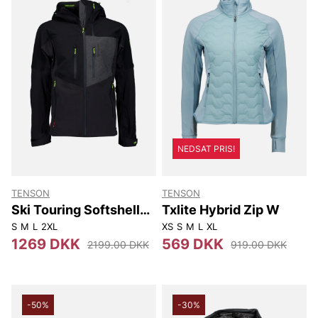
NEDSAT PRIS!
TENSON
TENSON
Ski Touring Softshell
Txlite Hybrid Zip W
Jacket M
S
M
L
2XL
XS
S
M
L
XL
1269 DKK
569 DKK
2199.00 DKK
919.00 DKK
-50%
-30%