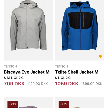
TENSON
TENSON
Biscaya Evo Jacket M
Txlite Shell Jacket M
S
M
L
XL
2XL
S
L
XL
2XL
709 DKK
1059 DKK
1129.00 DKK
1699.00 DKK
-29%
-28%