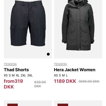
TENSON
TENSON
Thad Shorts
Hera Jacket Women
XS
S
M
XL
2XL
3XL
XS
S
M
L
from319
1189 DKK
1699.00 DKK
639.00
DKK
DKK