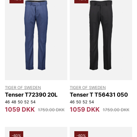
TIGER OF SWEDEN
TIGER OF SWEDEN
Tenser T72390 20L
Tenser T T56431 050
46
48
50
52
54
46
50
52
54
1059 DKK
1059 DKK
1759.00 DKK
1759.00 DKK
-60%
-60%