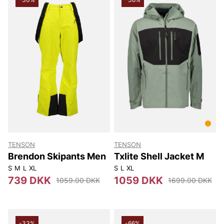
TENSON
TENSON
Brendon Skipants Men
Txlite Shell Jacket M
S
M
L
XL
S
L
XL
739 DKK
1059 DKK
1059.00 DKK
1699.00 DKK
-33%
-66%