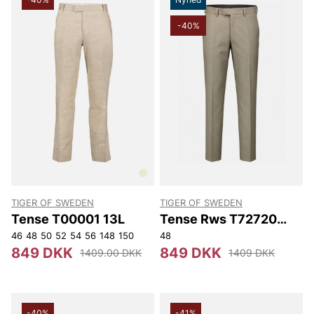
-40%
TIGER OF SWEDEN
TIGER OF SWEDEN
Tense T00001 13L
Tense Rws T72720
40D
46
48
50
52
54
56
148
150
48
849 DKK
849 DKK
1409.00 DKK
1409 DKK
-40%
-41%