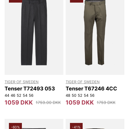
TIGER OF SWEDEN
TIGER OF SWEDEN
Tenser T72493 053
Tenser T67246 4CC
44
46
52
54
56
48
50
52
54
56
1059 DKK
1059 DKK
1759.00 DKK
1759 DKK
-60%
-41%