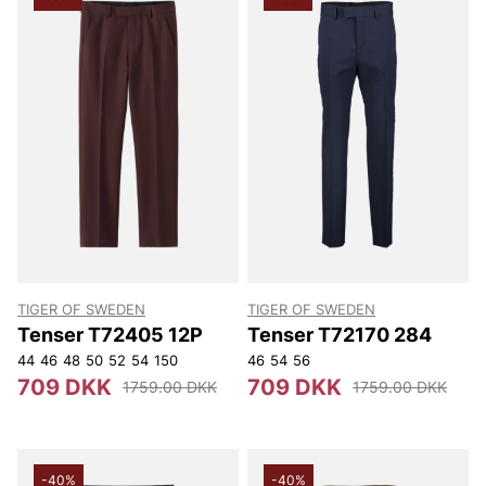
TIGER OF SWEDEN
TIGER OF SWEDEN
Tenser T72405 12P
Tenser T72170 284
44
46
48
50
52
54
150
46
54
56
709 DKK
709 DKK
1759.00 DKK
1759.00 DKK
-40%
-40%