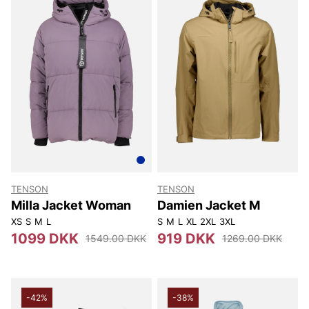
TENSON
TENSON
Milla Jacket Woman
Damien Jacket M
XS
S
M
L
S
M
L
XL
2XL
3XL
1099 DKK
919 DKK
1549.00 DKK
1269.00 DKK
-42%
-38%