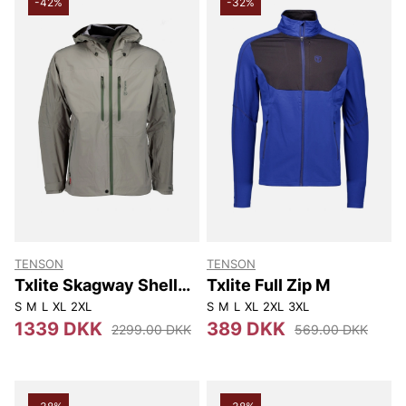
-42%
-32%
TENSON
TENSON
Txlite Skagway Shell
Txlite Full Zip M
Jacket M
S
M
L
XL
2XL
S
M
L
XL
2XL
3XL
1339 DKK
389 DKK
2299.00 DKK
569.00 DKK