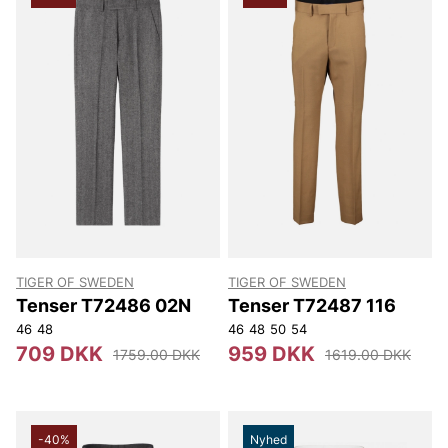
TIGER OF SWEDEN
TIGER OF SWEDEN
Tenser T72486 02N
Tenser T72487 116
46
48
46
48
50
54
709 DKK
959 DKK
1759.00 DKK
1619.00 DKK
-40%
Nyhed