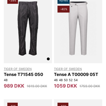
-39%
Nyhed
-40%
TIGER OF SWEDEN
TIGER OF SWEDEN
Tense T71545 050
Tense A T00009 05T
48
46
48
50
52
54
989 DKK
1059 DKK
1619.00 DKK
1759.00 DKK