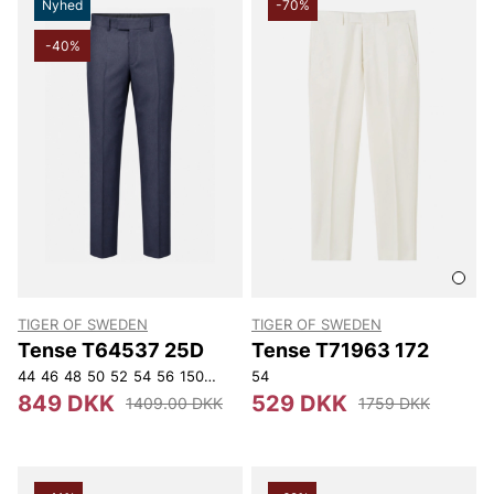
Nyhed
-70%
-40%
TIGER OF SWEDEN
TIGER OF SWEDEN
Tense T64537 25D
Tense T71963 172
44
46
48
50
52
54
56
150
152
54
849 DKK
529 DKK
1409.00 DKK
1759 DKK