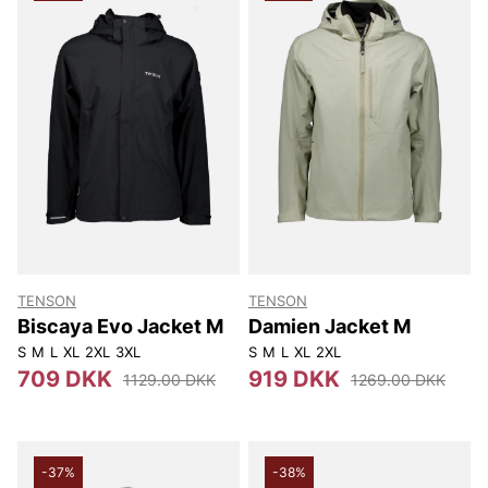
TENSON
TENSON
Biscaya Evo Jacket M
Damien Jacket M
S
M
L
XL
2XL
3XL
S
M
L
XL
2XL
709 DKK
919 DKK
1129.00 DKK
1269.00 DKK
-37%
-38%