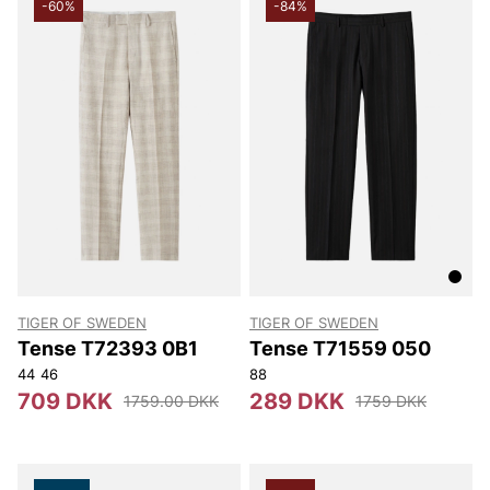
-60%
-84%
TIGER OF SWEDEN
TIGER OF SWEDEN
Tense T72393 0B1
Tense T71559 050
44
46
88
709 DKK
289 DKK
1759.00 DKK
1759 DKK