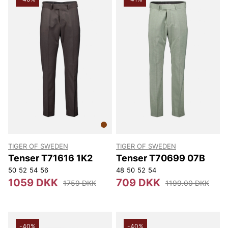
TIGER OF SWEDEN
TIGER OF SWEDEN
Tenser T71616 1K2
Tenser T70699 07B
50
52
54
56
48
50
52
54
1059 DKK
709 DKK
1759 DKK
1199.00 DKK
-40%
-40%