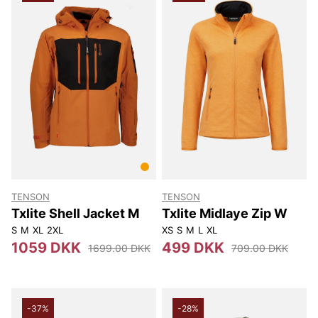
TENSON
TENSON
Txlite Shell Jacket M
Txlite Midlaye Zip W
S
M
XL
2XL
XS
S
M
L
XL
1059 DKK
499 DKK
1699.00 DKK
709.00 DKK
-37%
-28%