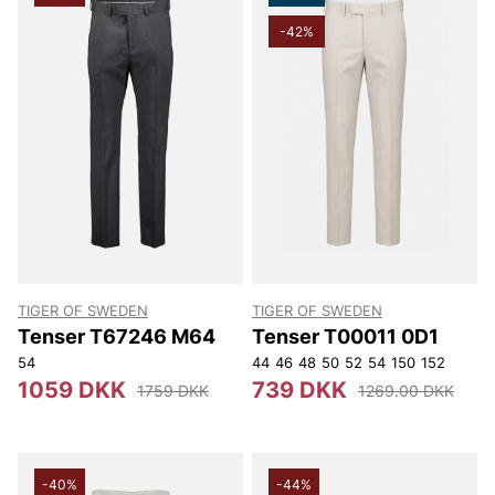
-42%
TIGER OF SWEDEN
TIGER OF SWEDEN
Tenser T67246 M64
Tenser T00011 0D1
54
44
46
48
50
52
54
150
152
1059 DKK
739 DKK
1759 DKK
1269.00 DKK
-40%
-44%