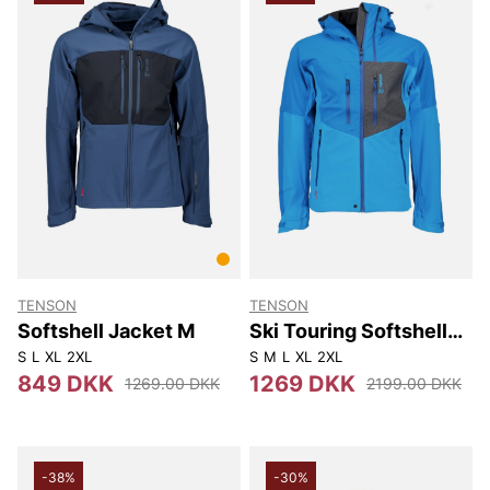
TENSON
TENSON
Softshell Jacket M
Ski Touring Softshell
Jacket M
S
L
XL
2XL
S
M
L
XL
2XL
849 DKK
1269 DKK
1269.00 DKK
2199.00 DKK
-38%
-30%