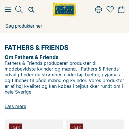
FATHERS & FRIENDS
Om Fathers & Friends
Fathers & Friends producerer produkter til
modebevidste kvinder og mænd. I Fathers & Friends'
udvalg finder du strømper, undertøj, bælter, pyjamas
og tilbehør til både mænd og kvinder. Vores produkter
er af høj kvalitet og kan købes i tøjbutikker rundt om i
hele Sverige.
Læs mere
Andre populære mærker:
Lee
-34%
-34%