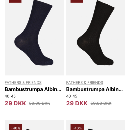
FATHERS & FRIENDS
FATHERS & FRIENDS
Bambustrumpa Albin
Bambustrumpa Albin
Ribb
Ribb
40-45
40-45
29 DKK
29 DKK
59.00 DKK
59.00 DKK
-40%
-40%