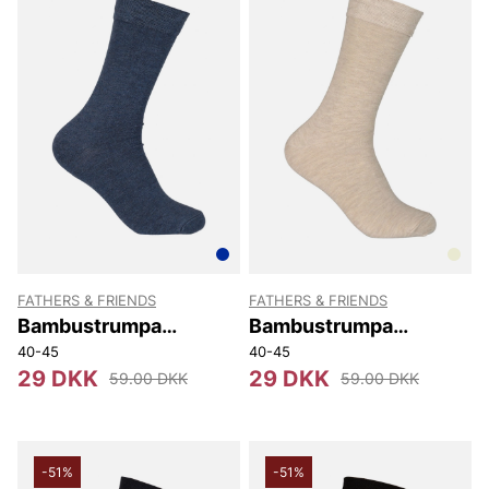
FATHERS & FRIENDS
FATHERS & FRIENDS
Bambustrumpa
Bambustrumpa
Stephen
Stephen
40-45
40-45
29 DKK
29 DKK
59.00 DKK
59.00 DKK
-51%
-51%