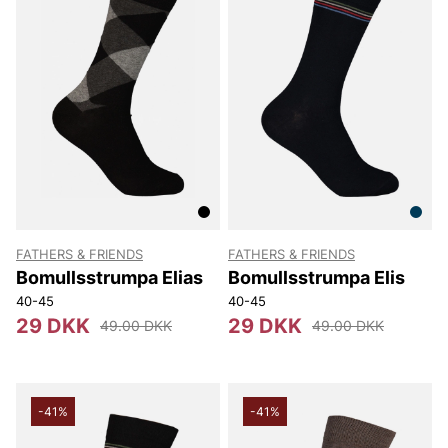
FATHERS & FRIENDS
FATHERS & FRIENDS
Bomullsstrumpa Elias
Bomullsstrumpa Elis
40-45
40-45
29 DKK
29 DKK
49.00 DKK
49.00 DKK
-41%
-41%