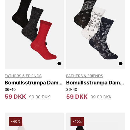
FATHERS & FRIENDS
FATHERS & FRIENDS
Bomullsstrumpa Dam
Bomullsstrumpa Dam
3-pack Märta
3-pack Petra
36-40
36-40
59 DKK
59 DKK
99.00 DKK
99.00 DKK
-40%
-40%