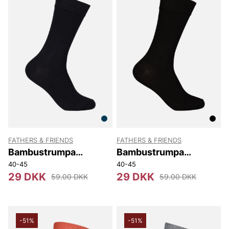
FATHERS & FRIENDS
FATHERS & FRIENDS
Bambustrumpa
Bambustrumpa
Stephen
Stephen
40-45
40-45
29 DKK
29 DKK
59.00 DKK
59.00 DKK
-51%
-51%