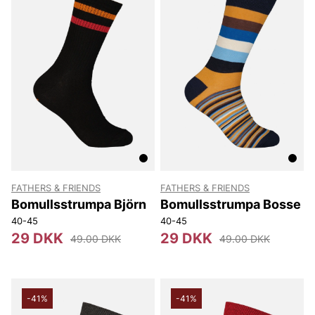
FATHERS & FRIENDS
FATHERS & FRIENDS
Bomullsstrumpa Björn
Bomullsstrumpa Bosse
40-45
40-45
29 DKK
29 DKK
49.00 DKK
49.00 DKK
-41%
-41%