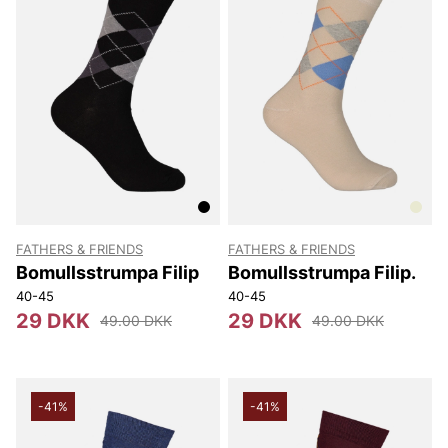
FATHERS & FRIENDS
FATHERS & FRIENDS
Bomullsstrumpa Filip
Bomullsstrumpa Filip.
40-45
40-45
29 DKK
29 DKK
49.00 DKK
49.00 DKK
-41%
-41%