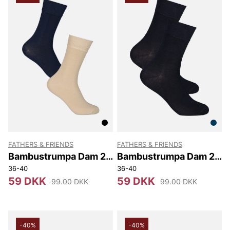
FATHERS & FRIENDS
FATHERS & FRIENDS
Bambustrumpa Dam 2-
Bambustrumpa Dam 2-
pack
pack
36-40
36-40
59 DKK
59 DKK
99.00 DKK
99.00 DKK
-40%
-40%