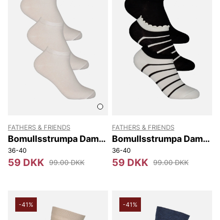
FATHERS & FRIENDS
FATHERS & FRIENDS
Bomullsstrumpa Dam
Bomullsstrumpa Dam
Sneaker 3-p
Sneaker 3-p
36-40
36-40
59 DKK
59 DKK
99.00 DKK
99.00 DKK
-41%
-41%