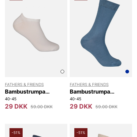
FATHERS & FRIENDS
FATHERS & FRIENDS
Bambustrumpa
Bambustrumpa
Sneaker
Stephen
40-45
40-45
29 DKK
29 DKK
59.00 DKK
59.00 DKK
-51%
-51%