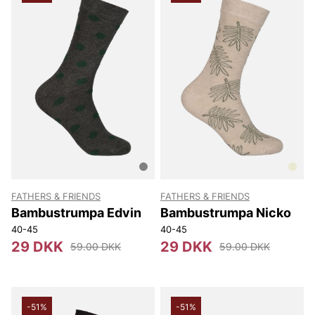
FATHERS & FRIENDS
FATHERS & FRIENDS
Bambustrumpa Edvin
Bambustrumpa Nicko
40-45
40-45
29 DKK
29 DKK
59.00 DKK
59.00 DKK
-51%
-51%