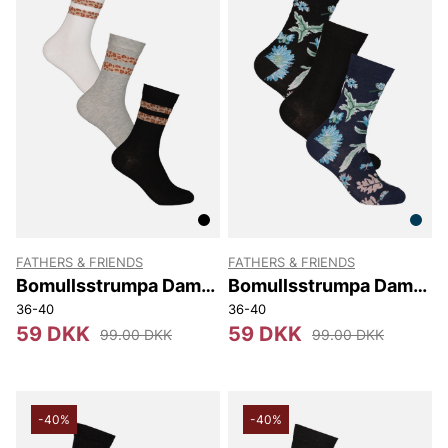
FATHERS & FRIENDS
FATHERS & FRIENDS
Bomullsstrumpa Dam
Bomullsstrumpa Dam
3-pack Lös Resår Mary
3-pack Minelle
36-40
36-40
59 DKK
59 DKK
99.00 DKK
99.00 DKK
-40%
-40%