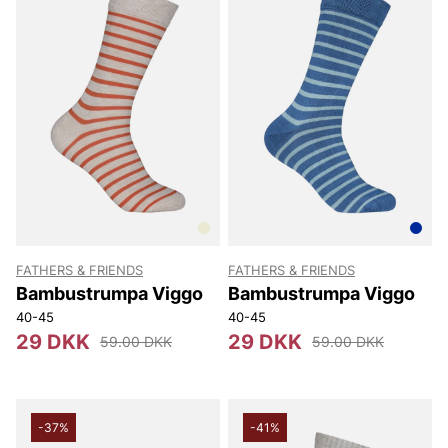
FATHERS & FRIENDS
FATHERS & FRIENDS
Bambustrumpa Viggo
Bambustrumpa Viggo
40-45
40-45
29 DKK
29 DKK
59.00 DKK
59.00 DKK
-37%
-41%