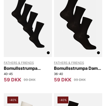
FATHERS & FRIENDS
FATHERS & FRIENDS
Bomullsstrumpa
Bomullsstrumpa Dam
Couples. 4-p
3-p
40-45
36-40
59 DKK
59 DKK
99 DKK
99 DKK
-40%
-40%