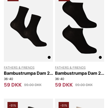
FATHERS & FRIENDS
FATHERS & FRIENDS
Bambustrumpa Dam 2-
Bambustrumpa Dam 2-
pack
pack Sneaker
36-40
36-40
59 DKK
59 DKK
99.00 DKK
99.00 DKK
-51%
-51%