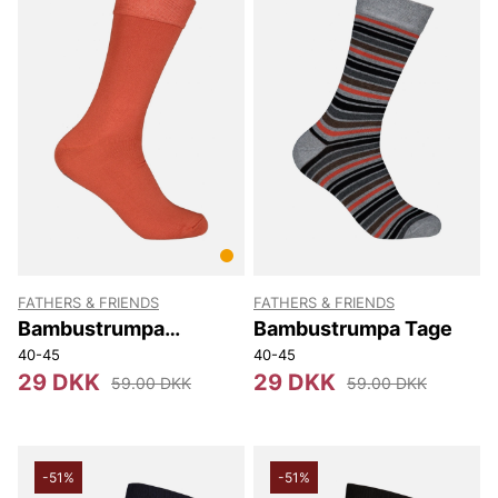
FATHERS & FRIENDS
FATHERS & FRIENDS
Bambustrumpa
Bambustrumpa Tage
Stephen
40-45
40-45
29 DKK
29 DKK
59.00 DKK
59.00 DKK
-51%
-51%