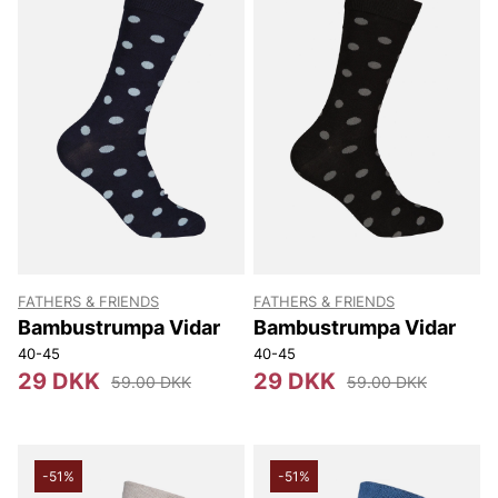
FATHERS & FRIENDS
FATHERS & FRIENDS
Bambustrumpa Vidar
Bambustrumpa Vidar
40-45
40-45
29 DKK
29 DKK
59.00 DKK
59.00 DKK
-51%
-51%