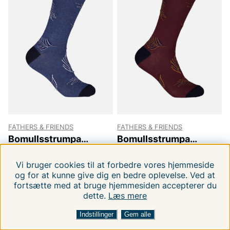
FATHERS & FRIENDS
FATHERS & FRIENDS
Bomullsstrumpa
Bomullsstrumpa
Hannes
Hannes
40-45
40-45
29 DKK
29 DKK
49.00 DKK
49.00 DKK
Vi bruger cookies til at forbedre vores hjemmeside
og for at kunne give dig en bedre oplevelse. Ved at
fortsætte med at bruge hjemmesiden accepterer du
dette.
Læs mere
FILTRERA EFTER
SORTER EFTER:
-41%
-41%
Indstillinger
Gem alle