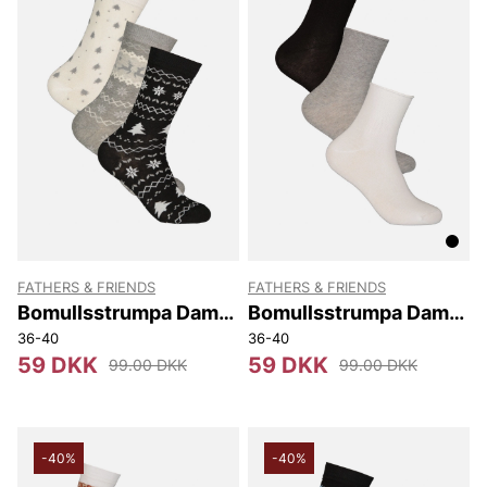
FATHERS & FRIENDS
FATHERS & FRIENDS
Bomullsstrumpa Dam
Bomullsstrumpa Dam
3-pack Hilma
3-pack Lös
36-40
36-40
59 DKK
59 DKK
99.00 DKK
99.00 DKK
-40%
-40%