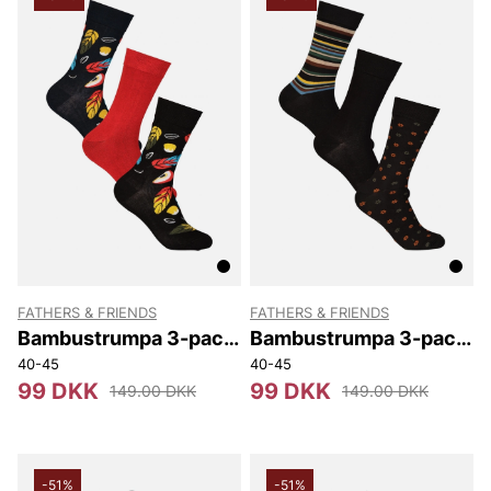
NN07
Björn Borg
Replay
Oscar Jacobson
FATHERS & FRIENDS
FATHERS & FRIENDS
Bambustrumpa 3-pack
Bambustrumpa 3-pack
Box
Box
40-45
40-45
99 DKK
99 DKK
149.00 DKK
149.00 DKK
-51%
-51%