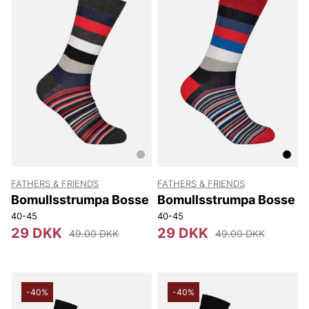
FATHERS & FRIENDS
FATHERS & FRIENDS
Bomullsstrumpa Bosse
Bomullsstrumpa Bosse
40-45
40-45
29 DKK
29 DKK
49.00 DKK
49.00 DKK
-40%
-40%