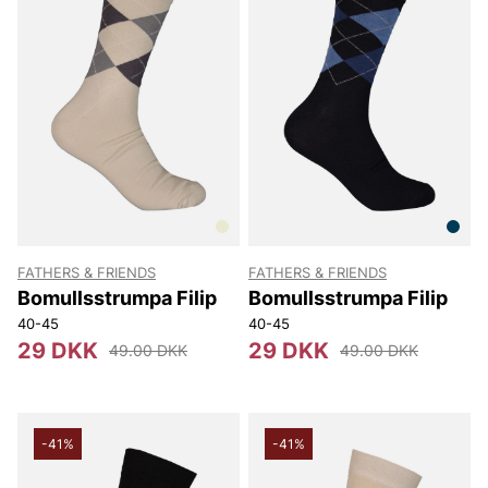
FATHERS & FRIENDS
FATHERS & FRIENDS
Bomullsstrumpa Filip
Bomullsstrumpa Filip
40-45
40-45
29 DKK
29 DKK
49.00 DKK
49.00 DKK
-41%
-41%