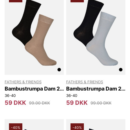
FATHERS & FRIENDS
FATHERS & FRIENDS
Bambustrumpa Dam 2-
Bambustrumpa Dam 2-
pack
pack
36-40
36-40
59 DKK
59 DKK
99.00 DKK
99.00 DKK
-40%
-40%