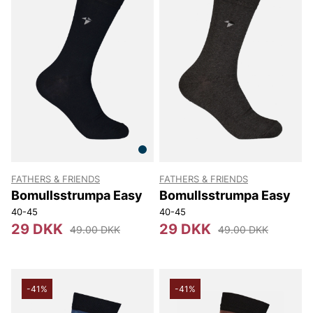
FATHERS & FRIENDS
FATHERS & FRIENDS
Bomullsstrumpa Easy
Bomullsstrumpa Easy
40-45
40-45
29 DKK
29 DKK
49.00 DKK
49.00 DKK
-41%
-41%