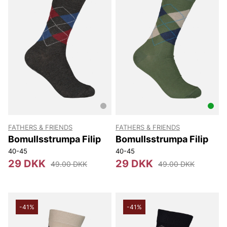
FATHERS & FRIENDS
FATHERS & FRIENDS
Bomullsstrumpa Filip
Bomullsstrumpa Filip
40-45
40-45
29 DKK
29 DKK
49.00 DKK
49.00 DKK
-41%
-41%