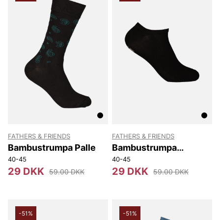
FATHERS & FRIENDS
FATHERS & FRIENDS
Bambustrumpa Palle
Bambustrumpa
Sneaker
40-45
40-45
29 DKK
29 DKK
59.00 DKK
59.00 DKK
-51%
-51%