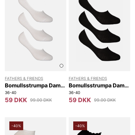
FATHERS & FRIENDS
FATHERS & FRIENDS
Bomullsstrumpa Dam
Bomullsstrumpa Dam
Invisible 3-p
Invisible 3-p
36-40
36-40
59 DKK
59 DKK
99.00 DKK
99.00 DKK
-40%
-40%