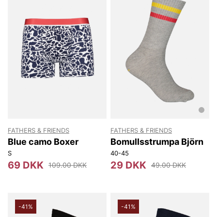
FATHERS & FRIENDS
FATHERS & FRIENDS
Blue camo Boxer
Bomullsstrumpa Björn
S
40-45
69 DKK
29 DKK
109.00 DKK
49.00 DKK
-41%
-41%