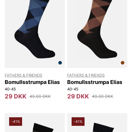
FATHERS & FRIENDS
FATHERS & FRIENDS
Bomullsstrumpa Elias
Bomullsstrumpa Elias
40-45
40-45
29 DKK
29 DKK
49.00 DKK
49.00 DKK
-41%
-41%