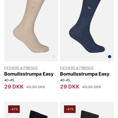
FATHERS & FRIENDS
FATHERS & FRIENDS
Bomullsstrumpa Easy
Bomullsstrumpa Easy
40-45
40-45
29 DKK
29 DKK
49.00 DKK
49.00 DKK
-41%
-41%