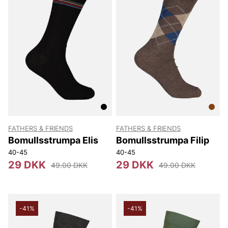
FATHERS & FRIENDS
FATHERS & FRIENDS
Bomullsstrumpa Elis
Bomullsstrumpa Filip
40-45
40-45
29 DKK
29 DKK
49.00 DKK
49.00 DKK
-41%
-41%