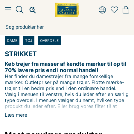
DAME
TØJ
OVERDELE
STRIKKET
Køb trøjer fra masser af kendte mærker til op til
70% lavere pris end i normal handel!
Her finder du damestrøjer fra mange forskellige
mærker. Outletpriser på mange trøjer. Flotte mærke-
trøjer til en bedre pris end i den ordinære handel.
Vælg i menuen til venstre, hvis du leder efter en særlig
type overdel. I menuen vælger du nemt, hvilken type
produkt du leder efter. Eller brug vores filter til at
filtrere på dit favoritmærke. Du kan også filtrere efter
Læs mere
pris for at finde varer til den bedste pris!
Rigtig god shopping ønsker vi hos Vingåkers Factory
Outlet AB