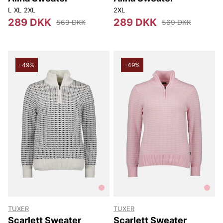
L
XL
2XL
2XL
289 DKK
289 DKK
569 DKK
569 DKK
-49%
-49%
TUXER
TUXER
Scarlett Sweater
Scarlett Sweater