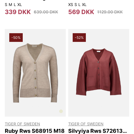
S
M
L
XL
XS
S
L
XL
339 DKK
569 DKK
639.00 DKK
1129.00 DKK
-50%
-52%
TIGER OF SWEDEN
TIGER OF SWEDEN
Ruby Rws S68915 M18
Silvyiya Rws S72613