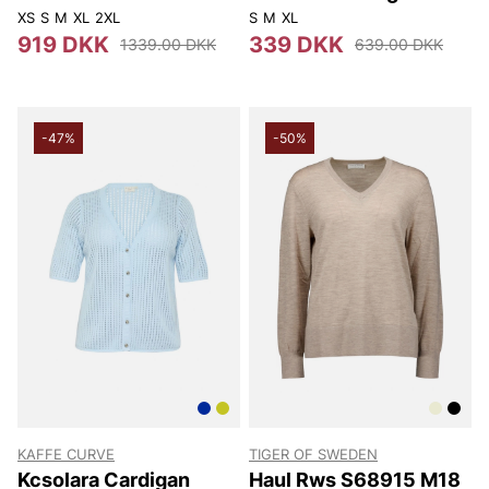
XS
S
M
XL
2XL
S
M
XL
919 DKK
339 DKK
1339.00 DKK
639.00 DKK
-47%
-50%
KAFFE CURVE
TIGER OF SWEDEN
Kcsolara Cardigan
Haul Rws S68915 M18