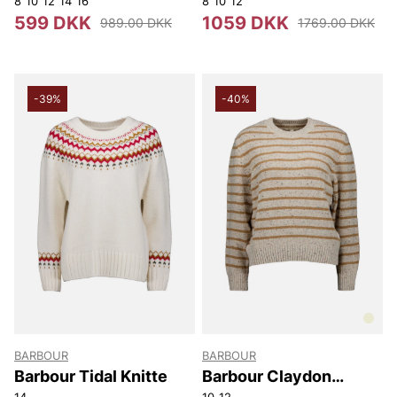
8
10
12
14
16
8
10
12
599 DKK
1059 DKK
989.00 DKK
1769.00 DKK
-39%
-40%
BARBOUR
BARBOUR
Barbour Tidal Knitte
Barbour Claydon
Knitted Jumper
14
10
12