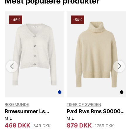
Mest populære produkter
-45%
-50%
ROSEMUNDE
TIGER OF SWEDEN
T
Rmwsummer Ls
Paxi Rws Rms S00002
Pointelle Cardigan
1CT
M
L
M
L
X
469 DKK
879 DKK
849 DKK
1759 DKK