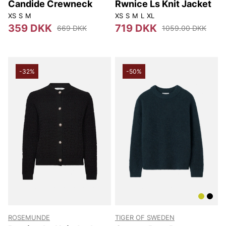
Candide Crewneck
Rwnice Ls Knit Jacket
XS
S
M
XS
S
M
L
XL
359 DKK
719 DKK
669 DKK
1059.00 DKK
-32%
-50%
ROSEMUNDE
TIGER OF SWEDEN