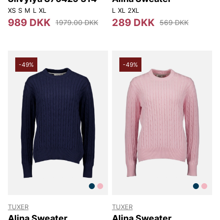
XS
S
M
L
XL
L
XL
2XL
989 DKK
289 DKK
1979.00 DKK
569 DKK
-49%
-49%
TUXER
TUXER
Alina Sweater
Alina Sweater