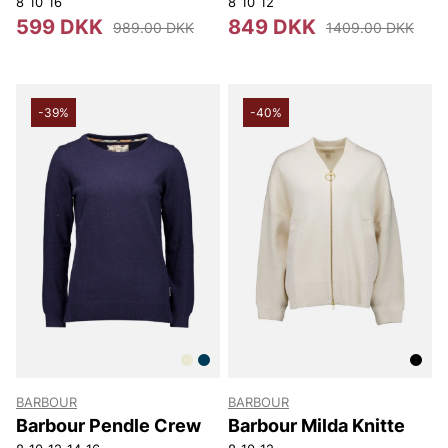
8
10
16
8
10
12
599 DKK
849 DKK
989.00 DKK
1409.00 DKK
-39%
-40%
BARBOUR
BARBOUR
Barbour Pendle Crew
Barbour Milda Knitte