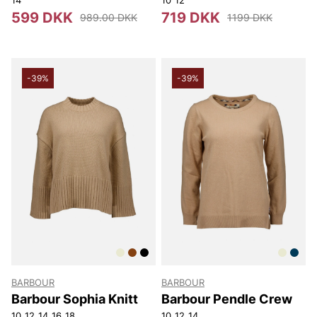
599 DKK
719 DKK
989.00 DKK
1199 DKK
-39%
-39%
BARBOUR
BARBOUR
Barbour Sophia Knitt
Barbour Pendle Crew
10
12
14
16
18
10
12
14