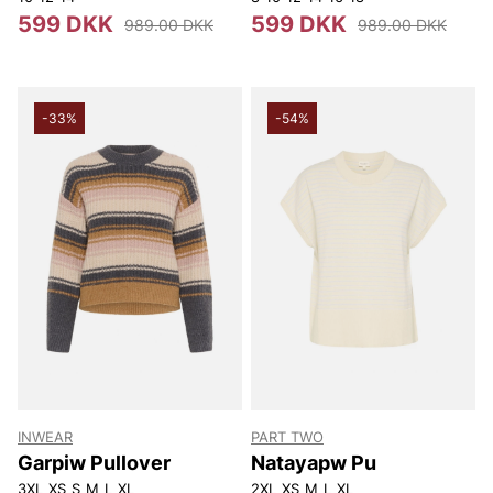
599 DKK
599 DKK
989.00 DKK
989.00 DKK
-33%
-54%
INWEAR
PART TWO
Garpiw Pullover
Natayapw Pu
3XL
XS
S
M
L
XL
2XL
XS
M
L
XL