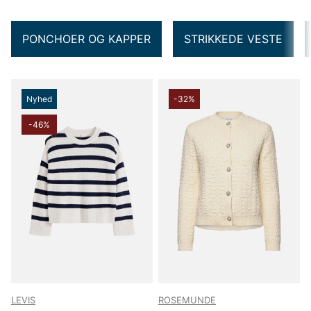
PONCHOER OG KAPPER
STRIKKEDE VESTE
Nyhed
-32%
-46%
LEVIS
ROSEMUNDE