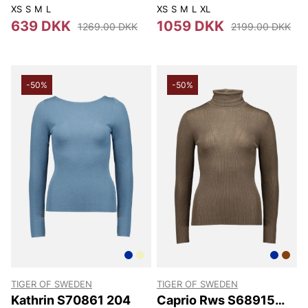
12P
XS
S
M
L
XS
S
M
L
XL
639 DKK
1059 DKK
1269.00 DKK
2199.00 DKK
-50%
-50%
TIGER OF SWEDEN
TIGER OF SWEDEN
Kathrin S70861 204
Caprio Rws S68915