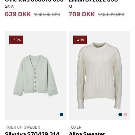
XS
S
M
639 DKK
709 DKK
1269.00 DKK
1409.00 DKK
-50%
-49%
TIGER OF SWEDEN
TUXER
Silvyiya S70429 314
Alina Sweater