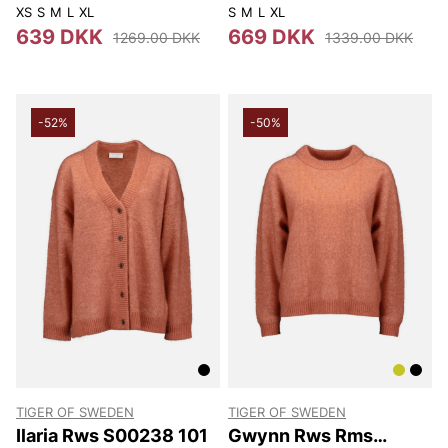
193
XS
S
M
L
XL
S
M
L
XL
639 DKK
669 DKK
1269.00 DKK
1339.00 DKK
-52%
-50%
TIGER OF SWEDEN
TIGER OF SWEDEN
Ilaria Rws S00238 101
Gwynn Rws Rms