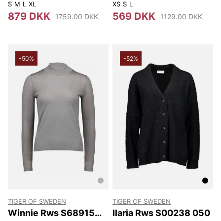
050
S
M
L
XL
XS
S
L
879 DKK
569 DKK
1759.00 DKK
1129.00 DKK
-50%
-52%
TIGER OF SWEDEN
TIGER OF SWEDEN
Winnie Rws S68915
Ilaria Rws S00238 050