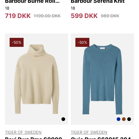
Barbour Burne Roll
Barbour Serena Knit
Neck Knitted Jumper
18
18
719 DKK
599 DKK
1199.00 DKK
989 DKK
-50%
-50%
TIGER OF SWEDEN
TIGER OF SWEDEN