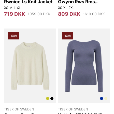
Rwnice Ls Knit Jacket
Gwynn Rws Rms
S00002 284
XS
M
L
XL
XS
XL
2XL
719 DKK
809 DKK
1059.00 DKK
1619.00 DKK
-50%
-50%
TIGER OF SWEDEN
TIGER OF SWEDEN