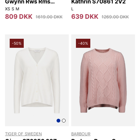
Gwynn Rws Rms
Kathrin S70861 2V2
S00002 005
XS
S
M
L
809 DKK
639 DKK
1619.00 DKK
1269.00 DKK
-50%
-40%
TIGER OF SWEDEN
BARBOUR