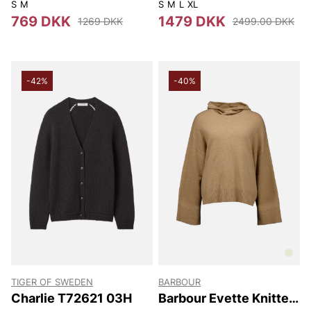
Cape
S
M
S
M
L
XL
769 DKK
1479 DKK
1269 DKK
2499.00 DKK
-42%
-40%
TIGER OF SWEDEN
BARBOUR
Charlie T72621 03H
Barbour Evette Knitted