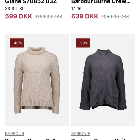
Giane S70852 03Z
Barbour Burne Crew
Knitted Jumper
XS
S
L
XL
14
16
599 DKK
639 DKK
1199.00 DKK
1059.00 DKK
-40%
-39%
BARBOUR
BARBOUR