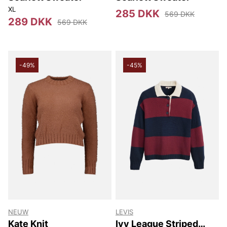
XL
285 DKK
569 DKK
289 DKK
569 DKK
-49%
-45%
NEUW
LEVIS
Kate Knit
Ivy League Striped