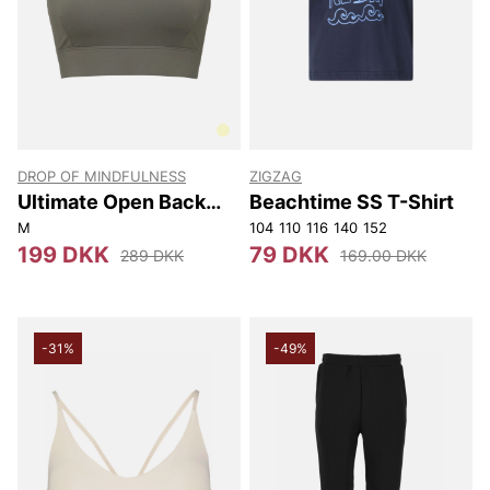
DROP OF MINDFULNESS
ZIGZAG
Ultimate Open Back
Beachtime SS T-Shirt
Sports Bra
M
104
110
116
140
152
199 DKK
79 DKK
289 DKK
169.00 DKK
-31%
-49%