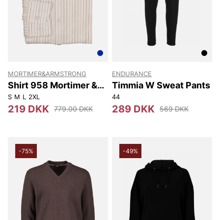
MORTIMER&ARMSTRONG
ENDURANCE
Shirt 958 Mortimer &
Timmia W Sweat Pants
Armstrong
S
M
L
2XL
44
219 DKK
289 DKK
779.00 DKK
569 DKK
-75%
-49%