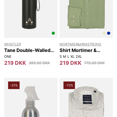
WHISTLER
MORTIMER&ARMSTRONG
Tane Double-Walled
Shirt Mortimer &
Vacuum Bottle 900ml
Armstrong
ONE
S
M
L
XL
2XL
219 DKK
219 DKK
389.00 DKK
779.00 DKK
-31%
-72%