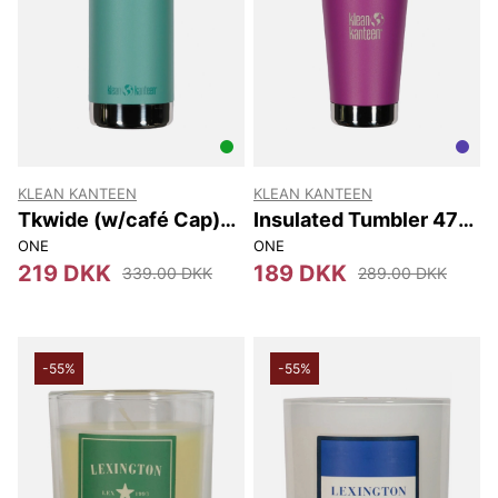
KLEAN KANTEEN
KLEAN KANTEEN
Tkwide (w/café Cap)
Insulated Tumbler 473
473 Ml
Ml
ONE
ONE
219 DKK
189 DKK
339.00 DKK
289.00 DKK
-55%
-55%