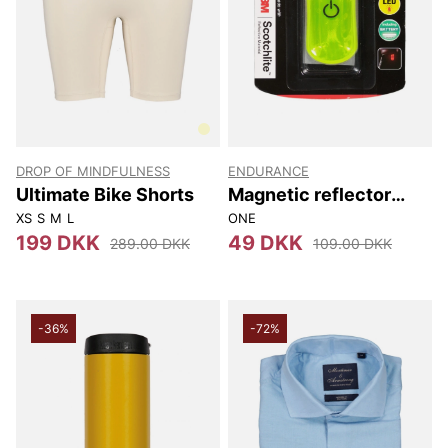
DROP OF MINDFULNESS
ENDURANCE
Ultimate Bike Shorts
Magnetic reflector
with 4 Leds
XS
S
M
L
ONE
199 DKK
49 DKK
289.00 DKK
109.00 DKK
-36%
-72%