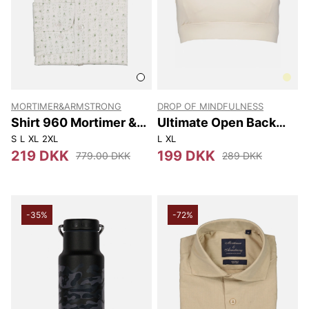
MORTIMER&ARMSTRONG
DROP OF MINDFULNESS
Shirt 960 Mortimer &
Ultimate Open Back
Armstrong
Sports Bra
S
L
XL
2XL
L
XL
219 DKK
199 DKK
779.00 DKK
289 DKK
-35%
-72%