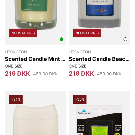
NEDSAT PRIS
NEDSAT PRIS
LEXINGTON
LEXINGTON
Scented Candle Mint &
Scented Candle Beach
Lemon
Club
ONE SIZE
ONE SIZE
219 DKK
219 DKK
489.00 DKK
489.00 DKK
-31%
-55%