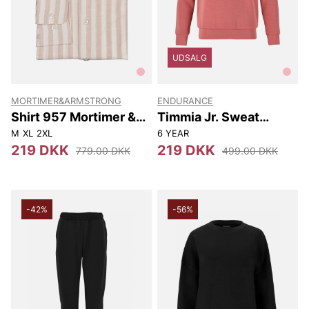
UDSALG
MORTIMER&ARMSTRONG
ENDURANCE
Shirt 957 Mortimer &
Timmia Jr. Sweat
Armstrong
Hoody
M
XL
2XL
6 YEAR
219 DKK
219 DKK
779.00 DKK
499.00 DKK
-42%
-56%