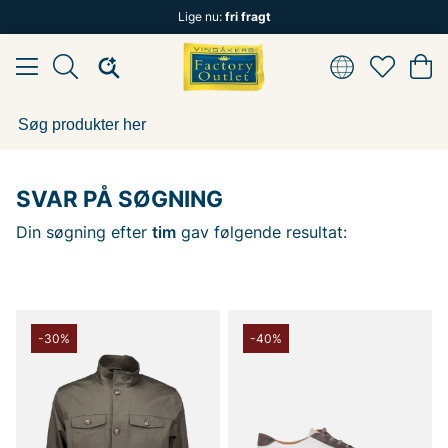
Lige nu:
fri fragt
SVAR PÅ SØGNING
Din søgning efter
tim
gav følgende resultat:
-30%
-40%