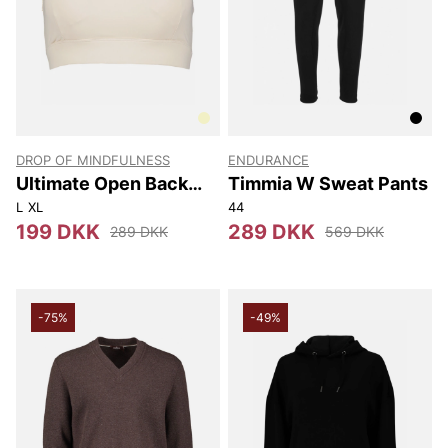
DROP OF MINDFULNESS
ENDURANCE
Ultimate Open Back
Timmia W Sweat Pants
Sports Bra
L
XL
44
199 DKK
289 DKK
289 DKK
569 DKK
-75%
-49%