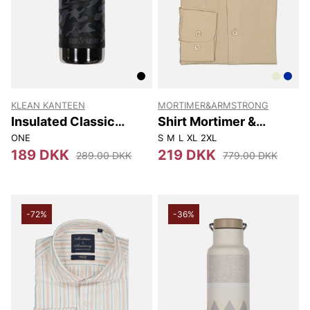
KLEAN KANTEEN
MORTIMER&ARMSTRONG
Insulated Classic
Shirt Mortimer &
Narrow (w/loop Cap)
Armstrong
ONE
S
M
L
XL
2XL
355 Ml
189 DKK
219 DKK
289.00 DKK
779.00 DKK
-72%
-36%