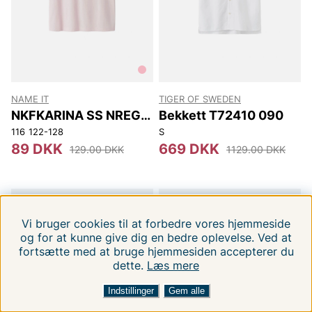
NAME IT
TIGER OF SWEDEN
NKFKARINA SS NREG
Bekkett T72410 090
TOP PB
116
122-128
S
89 DKK
669 DKK
129.00 DKK
1129.00 DKK
-37%
-37%
Vi bruger cookies til at forbedre vores hjemmeside
og for at kunne give dig en bedre oplevelse. Ved at
fortsætte med at bruge hjemmesiden accepterer du
dette.
1
Læs mere
FILTRERA EFTER
SORTERA EFTER
Indstillinger
Gem alle