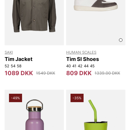
SAKI
HUMAN SCALES
Tim Jacket
Tim Sl Shoes
52
54
58
40
41
42
44
45
1089 DKK
809 DKK
1549 DKK
1339.00 DKK
-49%
-35%