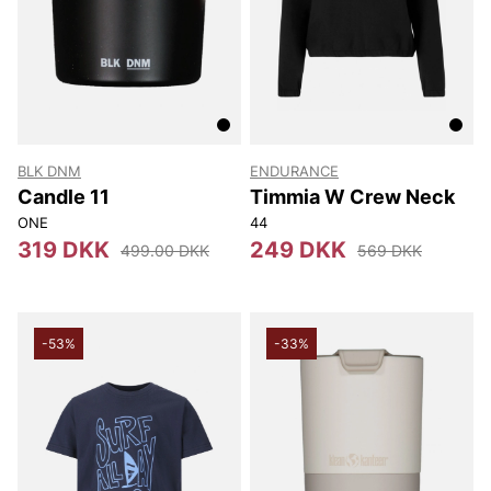
BLK DNM
ENDURANCE
Candle 11
Timmia W Crew Neck
ONE
44
319 DKK
249 DKK
499.00 DKK
569 DKK
-53%
-33%