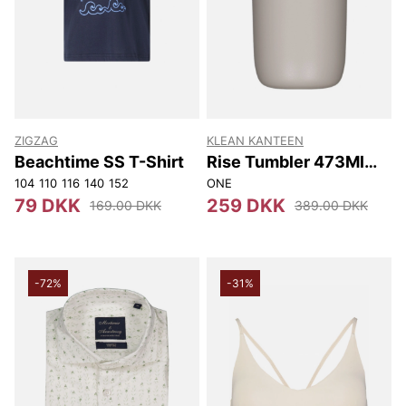
ZIGZAG
KLEAN KANTEEN
Beachtime SS T-Shirt
Rise Tumbler 473Ml
(w/flip Lid) 473Ml
104
110
116
140
152
ONE
79 DKK
259 DKK
169.00 DKK
389.00 DKK
-72%
-31%