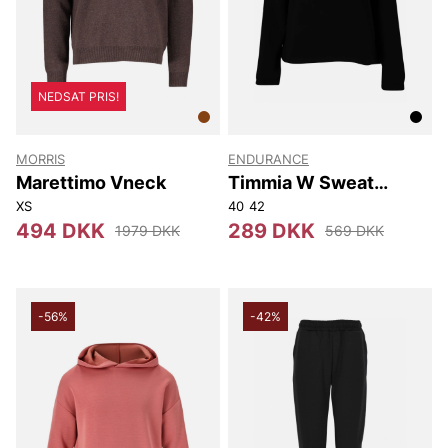
NEDSAT PRIS!
MORRIS
ENDURANCE
Marettimo Vneck
Timmia W Sweat
Hoody
XS
40
42
494 DKK
289 DKK
1979 DKK
569 DKK
-56%
-42%