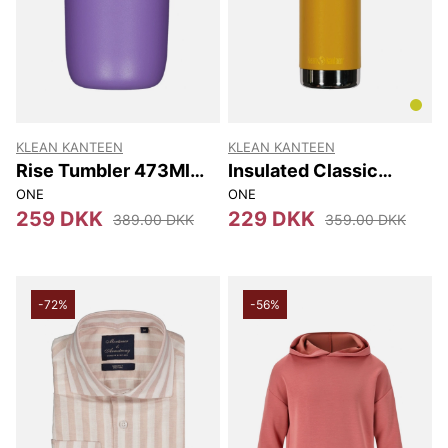
KLEAN KANTEEN
KLEAN KANTEEN
Rise Tumbler 473Ml
Insulated Classic
(w/flip Lid) 473Ml
(w/loop Cap) 592 Ml
ONE
ONE
259 DKK
229 DKK
389.00 DKK
359.00 DKK
-72%
-56%