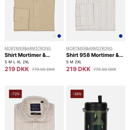
MORTIMER&ARMSTRONG
MORTIMER&ARMSTRONG
Shirt Mortimer &
Shirt 958 Mortimer &
Armstrong
Armstrong
S
M
L
XL
2XL
S
M
2XL
219 DKK
219 DKK
779.00 DKK
779.00 DKK
-72%
-36%