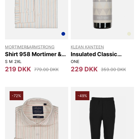
MORTIMER&ARMSTRONG
KLEAN KANTEEN
Shirt 958 Mortimer &
Insulated Classic
Armstrong
(w/loop Cap) 592 Ml
S
M
2XL
ONE
219 DKK
229 DKK
779.00 DKK
359.00 DKK
-72%
-49%