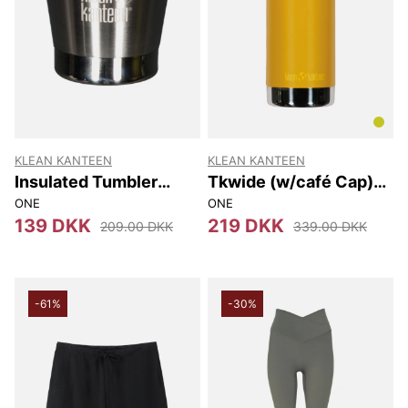
KLEAN KANTEEN
KLEAN KANTEEN
Insulated Tumbler
Tkwide (w/café Cap)
237Ml
473 Ml
ONE
ONE
139 DKK
219 DKK
209.00 DKK
339.00 DKK
-61%
-30%