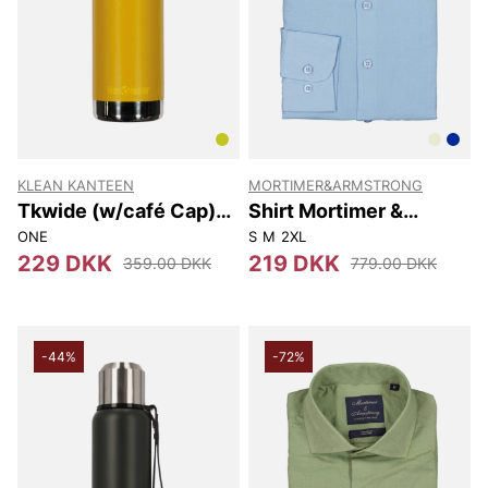
KLEAN KANTEEN
MORTIMER&ARMSTRONG
Tkwide (w/café Cap)
Shirt Mortimer &
592 Ml
Armstrong
ONE
S
M
2XL
229 DKK
219 DKK
359.00 DKK
779.00 DKK
-44%
-72%