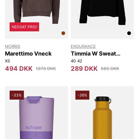
NEDSAT PRIS!
MORRIS
ENDURANCE
Marettimo Vneck
Timmia W Sweat
Hoody
XS
40
42
494 DKK
289 DKK
1979 DKK
569 DKK
-33%
-36%