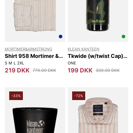
MORTIMER&ARMSTRONG
KLEAN KANTEEN
Shirt 958 Mortimer &
Tkwide (w/twist Cap)
Armstrong
355 Ml
S
M
L
2XL
ONE
219 DKK
199 DKK
779.00 DKK
309.00 DKK
-33%
-72%