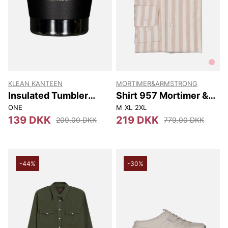
KLEAN KANTEEN
MORTIMER&ARMSTRONG
Insulated Tumbler
Shirt 957 Mortimer &
237Ml
Armstrong
ONE
M
XL
2XL
139 DKK
219 DKK
209.00 DKK
779.00 DKK
-44%
-30%