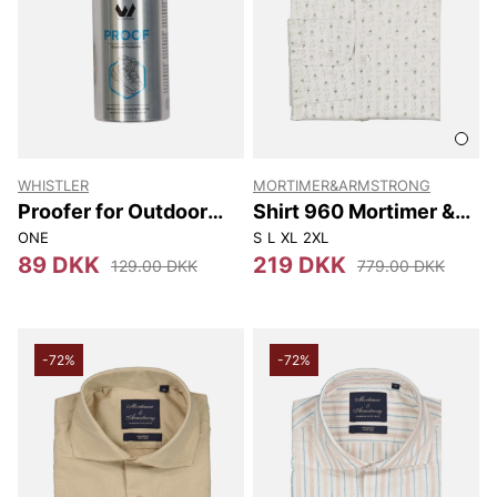
WHISTLER
MORTIMER&ARMSTRONG
Proofer for Outdoor
Shirt 960 Mortimer &
Footwear 150ml
Armstrong
ONE
S
L
XL
2XL
89 DKK
219 DKK
129.00 DKK
779.00 DKK
-72%
-72%