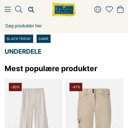
BLACK FRIDAY
DAME
UNDERDELE
Mest populære produkter
-80%
-47%