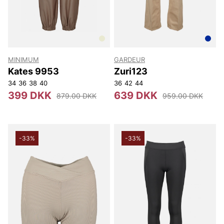
MINIMUM
GARDEUR
Kates 9953
Zuri123
34
36
38
40
36
42
44
399 DKK
639 DKK
879.00 DKK
959.00 DKK
-33%
-33%