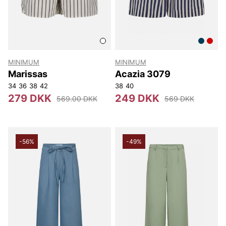
MINIMUM
MINIMUM
Marissas
Acazia 3079
34
36
38
42
38
40
279 DKK
249 DKK
569.00 DKK
569 DKK
-56%
-49%