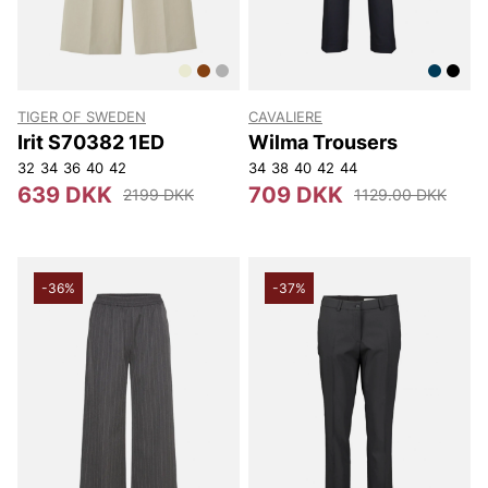
TIGER OF SWEDEN
CAVALIERE
Irit S70382 1ED
Wilma Trousers
32
34
36
40
42
34
38
40
42
44
639 DKK
709 DKK
2199 DKK
1129.00 DKK
-36%
-37%