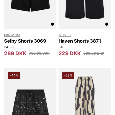
MINIMUM
MOVES
Selby Shorts 3069
Haven Shorts 3871
34
36
34
289 DKK
229 DKK
709.00 DKK
569.00 DKK
-44%
-53%