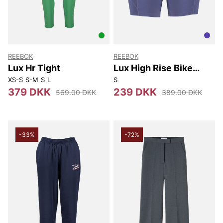
REEBOK
REEBOK
Lux Hr Tight
Lux High Rise Bike
Short
XS-S
S-M
S
L
S
379 DKK
239 DKK
569.00 DKK
389.00 DKK
-33%
-72%