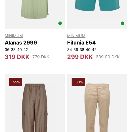
MINIMUM
MINIMUM
Alanas 2999
Filunia E54
36
38
40
42
34
36
38
40
42
319 DKK
299 DKK
779 DKK
639.00 DKK
-55%
-33%