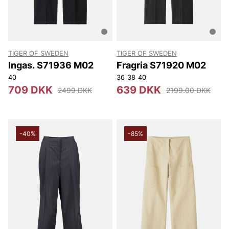
TIGER OF SWEDEN
TIGER OF SWEDEN
Ingas. S71936 M02
Fragria S71920 M02
40
36
38
40
709 DKK
639 DKK
2499 DKK
2199.00 DKK
-40%
-85%