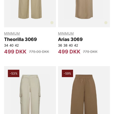
MINIMUM
MINIMUM
Theorilla 3069
Arias 3069
34
40
42
36
38
40
42
499 DKK
499 DKK
779.00 DKK
779 DKK
-53%
-59%