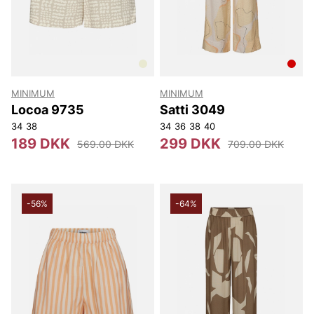
MINIMUM
MINIMUM
Locoa 9735
Satti 3049
34
38
34
36
38
40
189 DKK
299 DKK
569.00 DKK
709.00 DKK
-56%
-64%