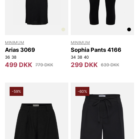
MINIMUM
MINIMUM
Arias 3069
Sophia Pants 4166
36
38
34
38
40
499 DKK
299 DKK
779 DKK
639 DKK
-59%
-60%