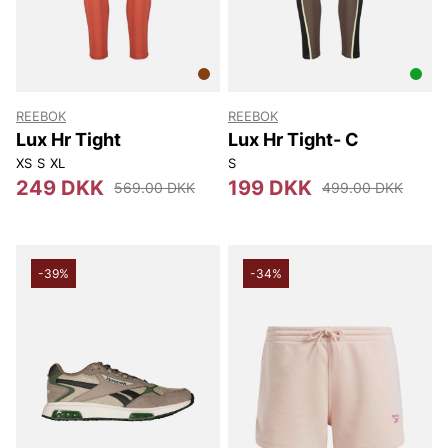
REEBOK
REEBOK
Lux Hr Tight
Lux Hr Tight- C
XS
S
XL
S
249 DKK
199 DKK
569.00 DKK
499.00 DKK
-39%
-34%