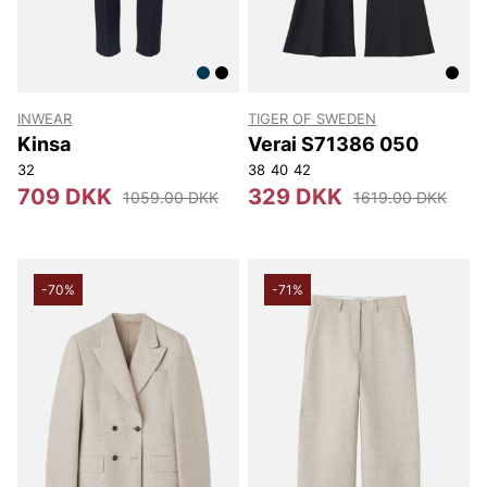
INWEAR
TIGER OF SWEDEN
Kinsa
Verai S71386 050
32
38
40
42
709 DKK
329 DKK
1059.00 DKK
1619.00 DKK
-70%
-71%