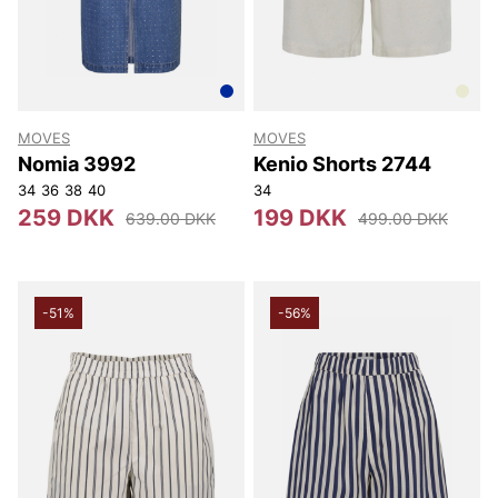
MOVES
MOVES
Nomia 3992
Kenio Shorts 2744
34
36
38
40
34
259 DKK
199 DKK
639.00 DKK
499.00 DKK
-51%
-56%