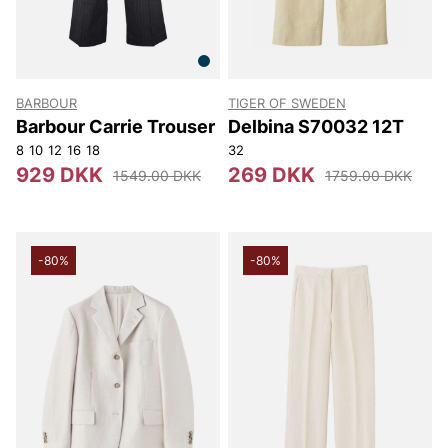
BARBOUR
TIGER OF SWEDEN
Barbour Carrie Trouser
Delbina S70032 12T
8
10
12
16
18
32
929 DKK
269 DKK
1549.00 DKK
1759.00 DKK
-80%
-80%