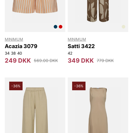
MINIMUM
MINIMUM
Acazia 3079
Satti 3422
34
38
40
42
249 DKK
349 DKK
569.00 DKK
779 DKK
-36%
-36%