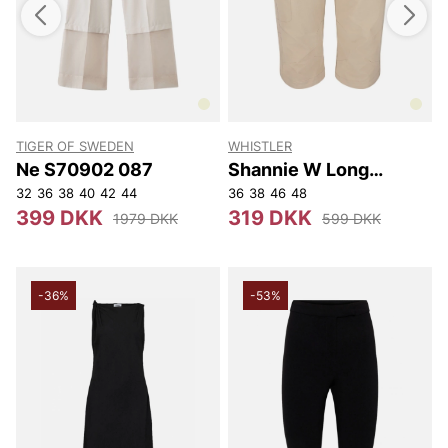
TIGER OF SWEDEN
WHISTLER
T
Ne S70902 087
Shannie W Long
Outdoor Shorts.
32
36
38
40
42
44
36
38
46
48
3
399 DKK
319 DKK
1979 DKK
599 DKK
-36%
-53%