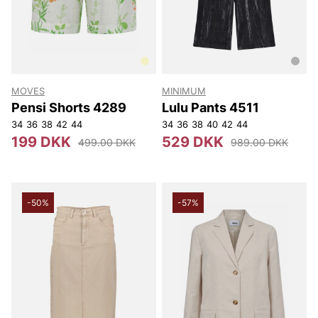
MOVES
MINIMUM
Pensi Shorts 4289
Lulu Pants 4511
34
36
38
42
44
34
36
38
40
42
44
199 DKK
529 DKK
499.00 DKK
989.00 DKK
-50%
-57%