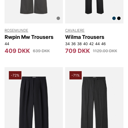
ROSEMUNDE
CAVALIERE
Rwpin Mw Trousers
Wilma Trousers
44
34
36
38
40
42
44
46
409 DKK
709 DKK
639 DKK
1129.00 DKK
-72%
-71%