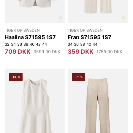
TIGER OF SWEDEN
TIGER OF SWEDEN
Haalina S71595 1S7
Fran S71595 1S7
32
34
36
38
40
42
44
34
36
38
40
44
709 DKK
359 DKK
3599.00 DKK
1759.00 DKK
-80%
-71%