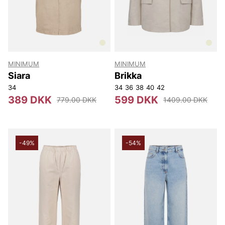
MINIMUM
MINIMUM
Siara
Brikka
34
34
36
38
40
42
389 DKK
599 DKK
779.00 DKK
1409.00 DKK
-49%
-54%