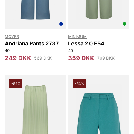
MOVES
MINIMUM
Andriana Pants 2737
Lessa 2.0 E54
40
40
249 DKK
359 DKK
569 DKK
709 DKK
-59%
-53%