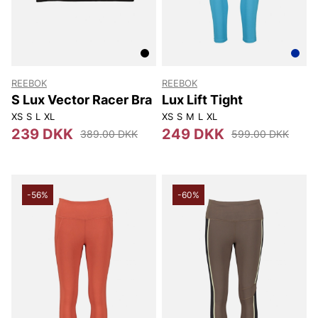
REEBOK
REEBOK
S Lux Vector Racer Bra
Lux Lift Tight
XS
S
L
XL
XS
S
M
L
XL
239 DKK
249 DKK
389.00 DKK
599.00 DKK
-56%
-60%