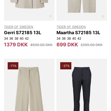
TIGER OF SWEDEN
TIGER OF SWEDEN
Gerri S72185 13L
Maartha S72185 13L
34
36
38
40
42
34
36
38
40
42
1379 DKK
699 DKK
4599.00 DKK
2399.00 DKK
-71%
-37%