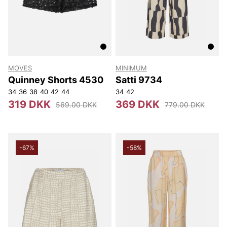
MOVES
MINIMUM
Quinney Shorts 4530
Satti 9734
34
36
38
40
42
44
34
42
319 DKK
369 DKK
569.00 DKK
779.00 DKK
-67%
-58%